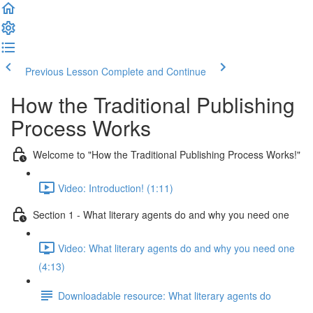
Previous Lesson
Complete and Continue
How the Traditional Publishing
Process Works
Welcome to "How the Traditional Publishing Process Works!"
Video: Introduction! (1:11)
Section 1 - What literary agents do and why you need one
Video: What literary agents do and why you need one
(4:13)
Downloadable resource: What literary agents do