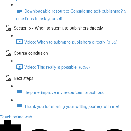
Downloadable resource: Considering self-publishing? 5
questions to ask yourself
Section 5 - When to submit to publishers directly
Video: When to submit to publishers directly (0:55)
Course conclusion
Video: This really is possible! (0:56)
Next steps
Help me improve my resources for authors!
Thank you for sharing your writing journey with me!
Teach online with