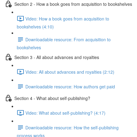
Section 2 - How a book goes from acquisition to bookshelves
Video: How a book goes from acquisition to
bookshelves (4:10)
Downloadable resource: From acquisition to
bookshelves
Section 3 - All about advances and royalties
Video: All about advances and royalties (2:12)
Downloadable resource: How authors get paid
Section 4 - What about self-publishing?
Video: What about self-publishing? (4:17)
Downloadable resource: How the self-publishing
process works