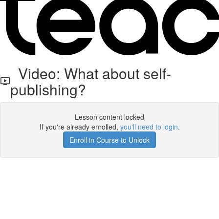
Video: What about self-
publishing?
Lesson content locked
If you're already enrolled,
you'll need to login
.
Enroll in Course to Unlock